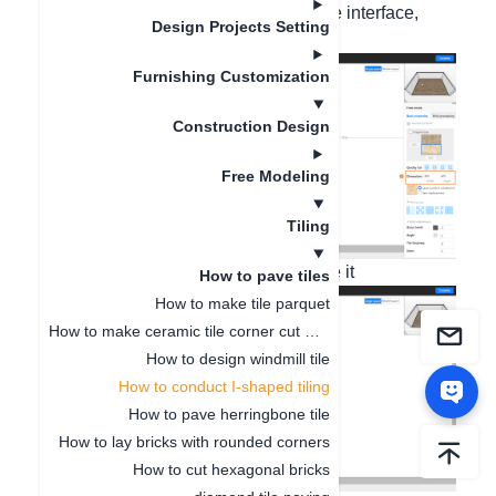
attribute column on the right side of the interface,
Design Projects Setting
such as changing it to 400
Furnishing Customization
Construction Design
Free Modeling
Tiling
2. Right-click to copy the tile and paste it
How to pave tiles
How to make tile parquet
How to make ceramic tile corner cut mosaic
How to design windmill tile
How to conduct I-shaped tiling
How to pave herringbone tile
How to lay bricks with rounded corners
How to cut hexagonal bricks