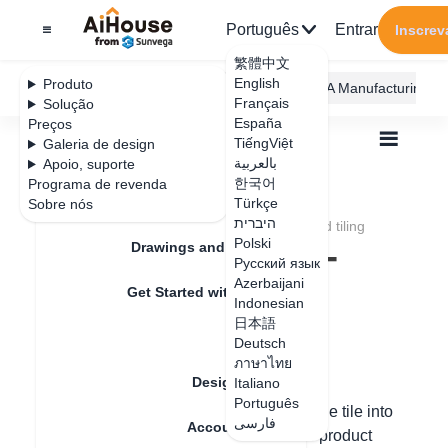
Português
Entrar
Inscrev
繁體中文
English
Produto
AiHouse Design Platform
Furni AI
JEGA Manufacturing
Français
Solução
España
Preços
TiếngViệt
Galeria de design
بالعربية
Apoio, suporte
한국어
Programa de revenda
Feature Updates
Türkçe
Sobre nós
Todos
Construction Design
Tiling
היברית
How to pave tiles
How to conduct I-shaped tiling
How to conduct I-
Polski
Drawings and Quotation
Русский язык
shaped tiling
Azerbaijani
Get Started with AiHouse
Indonesian
日本語
Rendering
Deutsch
Data de atualização
：
2024-09-06
ภาษาไทย
Design Material
Italiano
Português
1. Press the left mouse button and drag the tile into
فارسی
Account Setting
the canvas - modify the tile height in the product