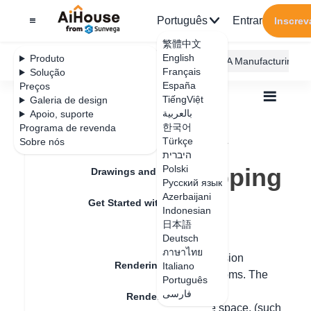
Português
Entrar
Inscrev
繁體中文
English
Produto
AiHouse Design Platform
Furni AI
JEGA Manufacturing
Français
Solução
España
Preços
TiếngViệt
Galeria de design
بالعربية
Apoio, suporte
한국어
Programa de revenda
Feature Updates
Türkçe
Sobre nós
Todos
Rendering
Rendering Lighting
היברית
AI Drawing
Empty room mapping
Empty room mapping
Polski
Drawings and Quotation
Русский язык
Azerbaijani
Get Started with AiHouse
Indonesian
Data de atualização
：
2024-08-02
日本語
Rendering
Deutsch
ภาษาไทย
Hello, the AI inspiration in the design version
Rendering Lighting
Italiano
supports generating images for empty rooms. The
Português
specific operation steps are as follows:
فارسی
Rendering Image
1. Place a main piece of furniture in the space, (such