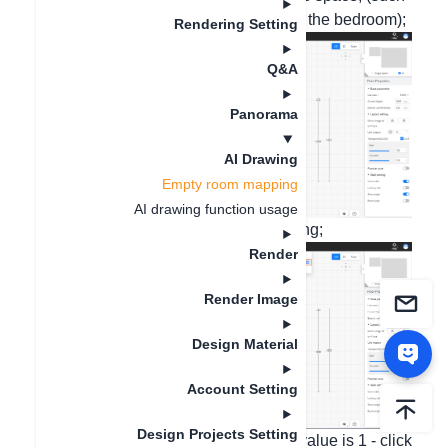
as a sofa in the living room or a bed in the bedroom);
Rendering Setting
Q&A
Panorama
AI Drawing
Empty room mapping
AI drawing function usage
2. On the top menu bar, enter AI drawing;
Render
Render Image
Design Material
Account Setting
Design Projects Setting
3. AI inspiration - the creation degree value is 1 - click