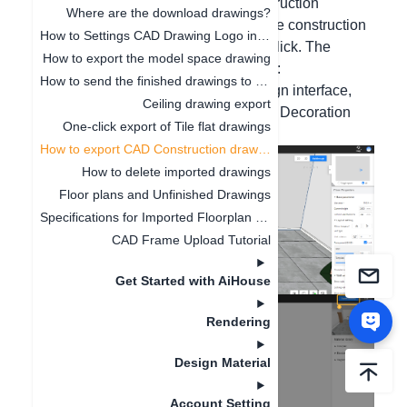
Hello, by using the Export CAD Construction
Where are the download drawings?
Drawing function, you can generate the construction
How to Settings CAD Drawing Logo in Software
drawing of the entire house with one click. The
How to export the model space drawing
specific operation steps are as follows:
How to send the finished drawings to the customer's mobile phone
Please click on the toolbar of the design interface,
Ceiling drawing export
click on Drawing - Layout Annotation - Decoration
One-click export of Tile flat drawings
Drawing - Export Drawing.
How to export CAD Construction drawings
How to delete imported drawings
Floor plans and Unfinished Drawings
Specifications for Imported Floorplan Image and CAD
CAD Frame Upload Tutorial
Get Started with AiHouse
Rendering
Design Material
Account Setting