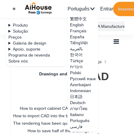
Português
Entrar
Inscrev
繁體中文
English
Produto
AiHouse Design Platform
Furni AI
JEGA Manufacturing
Français
Solução
España
Preços
TiếngViệt
Galeria de design
بالعربية
Apoio, suporte
한국어
Programa de revenda
Feature Updates
Türkçe
Sobre nós
Todos
Drawings and Quotation
Drawings
היברית
How to export CAD Construction drawings
How to export CAD
Polski
Drawings and Quotation
Русский язык
Construction
Azerbaijani
Quotation
Indonesian
drawings
日本語
Drawings
Deutsch
How to export cabinet CAD drawings
ภาษาไทย
Italiano
How to import CAD into the board for special-shaped modeling
Data de atualização
：
2024-12-24
Português
The rendering have been queuing up for a long time
فارسی
How to save half of the drawings