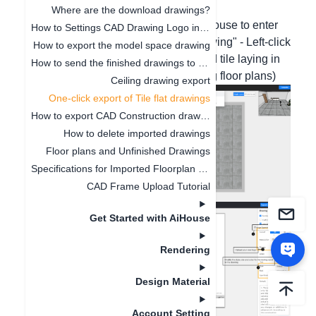
operation screenshots are as follows:
Where are the download drawings?
1. Double left-click the wall with the mouse to enter
How to Settings CAD Drawing Logo in Software
the canvas - Move the mouse to "Drawing" - Left-click
How to export the model space drawing
"Floor Plan". (The custom top wall and tile laying in
How to send the finished drawings to the customer's mobile phone
free modeling do not support exporting floor plans)
Ceiling drawing export
One-click export of Tile flat drawings
How to export CAD Construction drawings
How to delete imported drawings
Floor plans and Unfinished Drawings
Specifications for Imported Floorplan Image and CAD
CAD Frame Upload Tutorial
Get Started with AiHouse
Rendering
Design Material
Account Setting