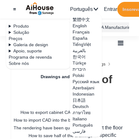
Português
Entrar
Inscrev
繁體中文
English
Produto
AiHouse Design Platform
Furni AI
JEGA Manufacturing
Français
Solução
España
Preços
TiếngViệt
Galeria de design
بالعربية
Apoio, suporte
한국어
Programa de revenda
Feature Updates
Türkçe
Sobre nós
Todos
Drawings and Quotation
Drawings
היברית
One-click export of Tile flat drawings
One-click export of
Polski
Drawings and Quotation
Русский язык
Tile flat drawings
Azerbaijani
Quotation
Indonesian
日本語
Drawings
Deutsch
Data de atualização
：
2024-09-11
How to export cabinet CAD drawings
ภาษาไทย
Italiano
How to import CAD into the board for special-shaped modeling
Português
Hello, in custom tile laying, you can export the floor
The rendering have been queuing up for a long time
فارسی
plan drawing in the following steps. The specific
How to save half of the drawings