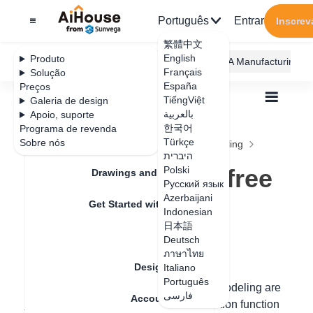
Português
Entrar
Inscrev
繁體中文
English
Produto
AiHouse Design Platform
Furni AI
JEGA Manufacturing
Français
Solução
España
Preços
TiếngViệt
Galeria de design
بالعربية
Apoio, suporte
한국어
Programa de revenda
Feature Updates
Türkçe
Sobre nós
Todos
Construction Design
Free Modeling
היברית
Q&A
How to separate free modeling faces
How to separate free
Polski
Drawings and Quotation
Русский язык
modeling faces
Azerbaijani
Get Started with AiHouse
Indonesian
日本語
Rendering
Deutsch
Data de atualização
：
2024-09-03
ภาษาไทย
Design Material
Italiano
Português
Hello, if two surfaces drawn in the free modeling are
فارسی
Account Setting
joined together, you can use the separation function