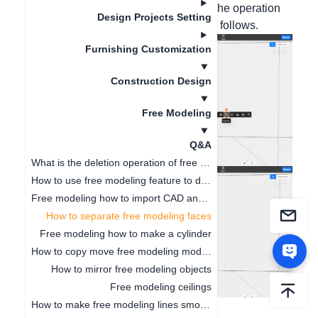
to separate the two areas for design. The operation
Design Projects Setting
steps are shown in the screenshots as follows.
Furnishing Customization
Construction Design
Free Modeling
Q&A
What is the deletion operation of free modeling?
How to use free modeling feature to design doorways
Free modeling how to import CAD and SKP files
How to separate free modeling faces
Free modeling how to make a cylinder
How to copy move free modeling models
How to mirror free modeling objects
Free modeling ceilings
How to make free modeling lines smoother