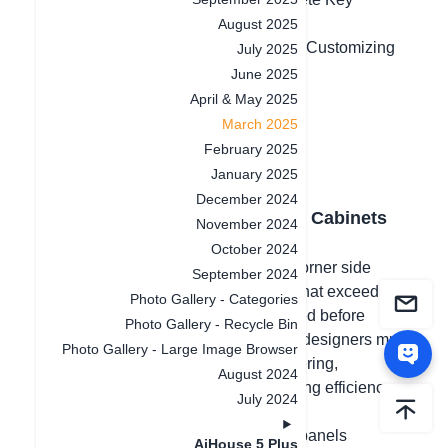
Removal
August 2025
4.Optimized Hardware Selection After Customizing
July 2025
Distance
June 2025
April & May 2025
March 2025
February 2025
January 2025
December 2024
1. Panel Division for Parametric Cabinets
November 2024
October 2024
When designing entryway cabinets, corner side
September 2024
cabinets, or open wardrobes, panels that exceed
Photo Gallery - Categories
standard lengths need to be segmented before
Photo Gallery - Recycle Bin
placing an order. Without this feature, designers must
Photo Gallery - Large Image Browser
manually redesign the cabinet for ordering,
August 2024
consuming significant time and reducing efficiency.
July 2024
This update allows users to segment panels
AiHouse 5 Plus