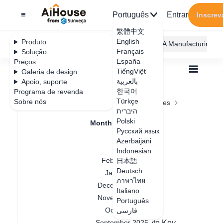
Português
Entrar
Inscrev
繁體中文
English
Produto
AiHouse Design Platform
Furni AI
JEGA Manufacturing
Français
Solução
España
Preços
TiếngViệt
Galeria de design
بالعربية
Apoio, suporte
한국어
Programa de revenda
Feature Updates
Türkçe
Sobre nós
Todos
Feature Updates
Monthly Updates
היברית
March 2025
March 2025
Polski
Monthly Updates
Русский язык
July 2026
Azerbaijani
April 2026
Indonesian
Data de atualização
：
2025-05-09
February 2026
日本語
Deutsch
January 2026
ภาษาไทย
March 2025 AiHouse Update
December 2025
Italiano
November 2025
Customization Module:
Português
October 2025
1.Parametric Cabinet – Panel Division
فارسی
2.Custom Lighting Now Supports Delete Key
September 2025