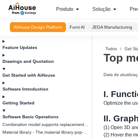
Produto
Solução
Pre
AiHouse Design Platform
Furni AI
JEGA Manufacturing
Feature Updates
Todos
Get St
Top me
Drawings and Quotation
Data de atualiza
Get Started with AiHouse
Software Introduction
I. Funct
Getting Started
Optimize the us
II. Grap
Software Basic Operations
Combination model supports replacement function
(1) Open 3D and
Material library - The material library pop-up box in customization is adaptive to the screen size
(2) Hover the mo