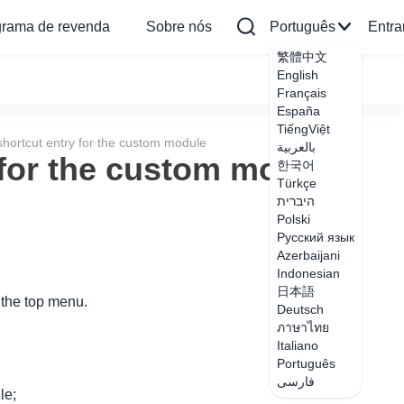
grama de revenda
Sobre nós
Português
Entra
繁體中文
English
Français
España
TiếngViệt
hortcut entry for the custom module
بالعربية
 for the custom module
한국어
Türkçe
היברית
Polski
Русский язык
Azerbaijani
Indonesian
日本語
 the top menu.
Deutsch
ภาษาไทย
Italiano
Português
فارسی
le;