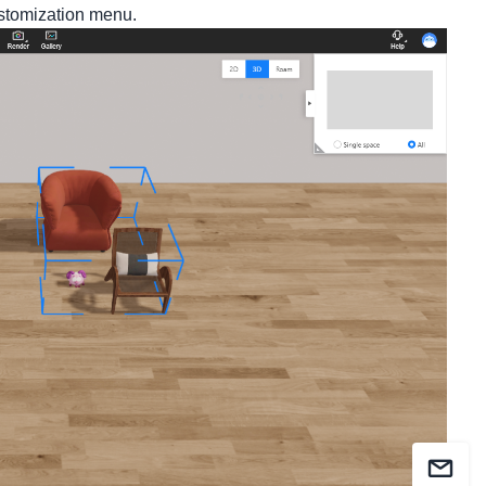
ustomization menu.