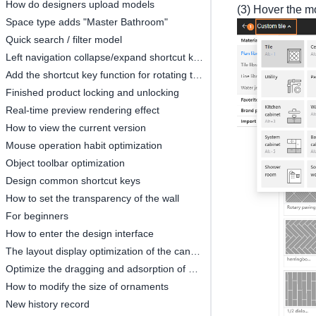
How do designers upload models
(3) Hover the m
Space type adds "Master Bathroom"
Quick search / filter model
Left navigation collapse/expand shortcut keys
Add the shortcut key function for rotating the object by 45°
Finished product locking and unlocking
Real-time preview rendering effect
How to view the current version
Mouse operation habit optimization
Object toolbar optimization
Design common shortcut keys
How to set the transparency of the wall
For beginners
How to enter the design interface
The layout display optimization of the canvas
Optimize the dragging and adsorption of materials in 2D and 3D
How to modify the size of ornaments
New history record