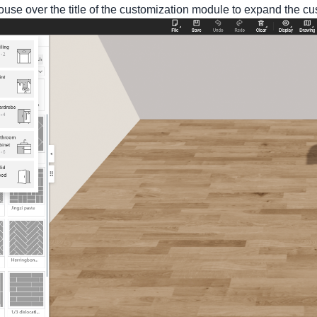
ouse over the title of the customization module to expand the c