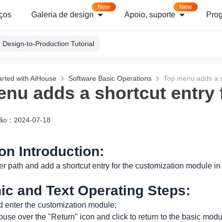
New
New
ços
Galeria de design
Apoio, suporte
Pro
Design-to-Production Tutorial
arted with AiHouse
Software Basic Operations
Top menu adds a s
nu adds a shortcut entry
ção
：
2024-07-18
ion Introduction:
er path and add a shortcut entry for the customization module in
hic and Text Operating Steps:
 enter the customization module;
use over the "Return" icon and click to return to the basic modu