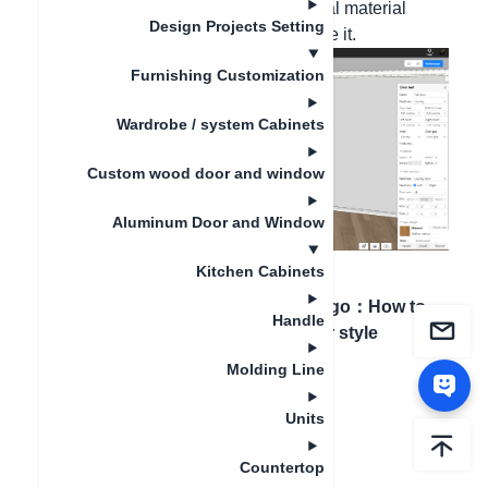
panel - door panel style - in the general material
Design Projects Setting
library, search for the grid door and use it.
Furnishing Customization
Wardrobe / system Cabinets
Custom wood door and window
Aluminum Door and Window
Kitchen Cabinets
Artigo anterior
：
How
Próximo artigo
：
How to
Handle
to divide doors
change door style
Molding Line
Units
Countertop