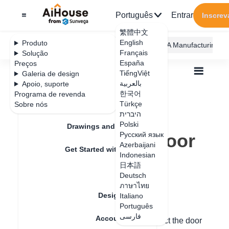
Português
Entrar
Inscrev
繁體中文
English
Produto
AiHouse Design Platform
Furni AI
JEGA Manufacturing
Français
Solução
España
Preços
TiếngViệt
Galeria de design
بالعربية
Apoio, suporte
한국어
Programa de revenda
Feature Updates
Türkçe
Sobre nós
Todos
Furnishing Customization
היברית
Kitchen Cabinets
Door
Polski
How to change door to grid door
Drawings and Quotation
How to change door
Русский язык
Azerbaijani
Get Started with AiHouse
to grid door
Indonesian
日本語
Rendering
Deutsch
ภาษาไทย
Data de atualização
：
2024-08-21
Design Material
Italiano
Português
فارسی
Account Setting
Hello, right-click on the door panel - select the door