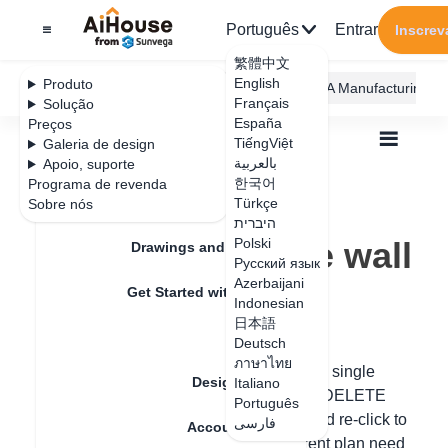
Português
Entrar
Inscrev
繁體中文
English
Produto
AiHouse Design Platform
Furni AI
JEGA Manufacturing
Français
Solução
España
Preços
TiếngViệt
Galeria de design
بالعربية
Apoio, suporte
한국어
Programa de revenda
Feature Updates
Türkçe
Sobre nós
Todos
Floor Plan
Draw Walls
היברית
How to delete the wall
How to delete the wall
Polski
Drawings and Quotation
Русский язык
Azerbaijani
Get Started with AiHouse
Indonesian
Data de atualização
：
2024-07-18
日本語
Rendering
Deutsch
ภาษาไทย
Hello, if the wall is drawn incorrectly, for a single
Design Material
Italiano
section, right-click and directly press the DELETE
Português
key to delete it, or press ctrl+Z to undo and re-click to
فارسی
Account Setting
draw the wall. If all the walls of the current plan need