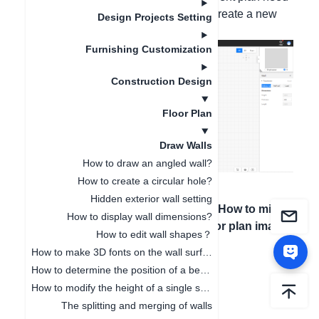
to be deleted, you can click "New" to create a new
Design Projects Setting
house type.
Furnishing Customization
Construction Design
Floor Plan
Draw Walls
How to draw an angled wall?
How to create a circular hole?
Hidden exterior wall setting
Artigo anterior
：
Próximo artigo
：
How to mirror
How to display wall dimensions?
How to draw the
the uploaded floor plan image
How to edit wall shapes？
wall
How to make 3D fonts on the wall surface
How to determine the position of a beam or a column?
How to modify the height of a single space independently
The splitting and merging of walls