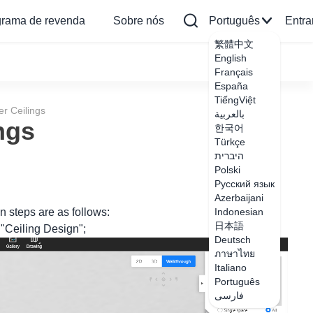
grama de revenda
Sobre nós
Português
Entra
繁體中文
English
Français
España
TiếngViệt
r Ceilings
بالعربية
ngs
한국어
Türkçe
היברית
Polski
Русский язык
Azerbaijani
n steps are as follows:
Indonesian
日本語
r "Ceiling Design";
Deutsch
ภาษาไทย
Italiano
Português
فارسی