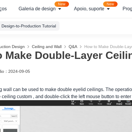
New
New
ços
Galeria de design
Apoio, suporte
Pro
Design-to-Production Tutorial
uction Design
Ceiling and Wall
Q&A
How to Make Double-Laye
 Make Double-Layer Ceili
ção
：
2024-09-05
ng wall can be used to make double eyelid ceilings. The operatio
he ceiling custom , and double-click the left mouse button to ente