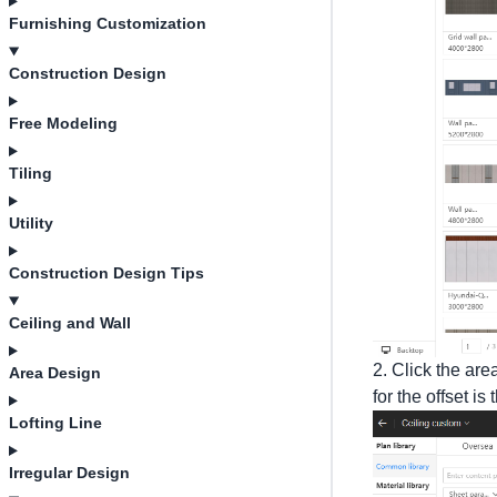
Furnishing Customization
Construction Design
Free Modeling
Tiling
Utility
Construction Design Tips
Ceiling and Wall
2. Click the are
Area Design
for the offset is
Lofting Line
Irregular Design