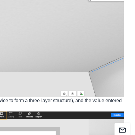
wice to form a three-layer structure), and the value entered