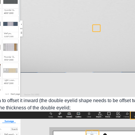
a to offset it inward (the double eyelid shape needs to be offset t
 the thickness of the double eyelid;