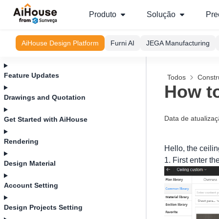
Produto
Solução
Pre
AiHouse Design Platform
Furni AI
JEGA Manufacturing
Feature Updates
Todos
Constr
How to
Drawings and Quotation
Data de atualiza
Get Started with AiHouse
Rendering
Hello, the ceili
1. First enter t
Design Material
Account Setting
Design Projects Setting