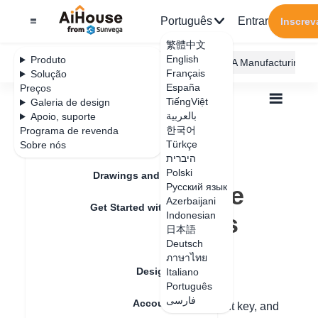
Português
Entrar
Inscrev
繁體中文
English
Produto
AiHouse Design Platform
Furni AI
JEGA Manufacturing
Français
Solução
España
Preços
TiếngViệt
Galeria de design
بالعربية
Apoio, suporte
한국어
Programa de revenda
Feature Updates
Türkçe
Sobre nós
Todos
Furnishing Customization
היברית
Wardrobe / system Cabinets
Unit
Polski
How to collect the grouped cabinets
Drawings and Quotation
How to collect the
Русский язык
Azerbaijani
Get Started with AiHouse
grouped cabinets
Indonesian
日本語
Rendering
Deutsch
ภาษาไทย
Data de atualização
：
2024-08-29
Design Material
Italiano
Português
فارسی
Account Setting
Step 1: Press and hold the Ctrl key + Shift key, and