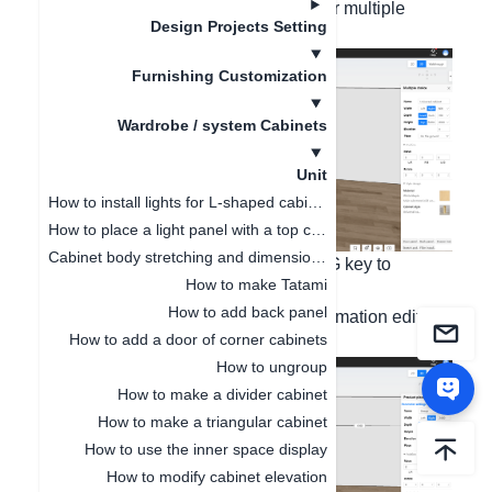
left-click the cabinet with the mouse for multiple
Design Projects Setting
selection;
Furnishing Customization
Wardrobe / system Cabinets
Unit
How to install lights for L-shaped cabinet
How to place a light panel with a top cabinet
Cabinet body stretching and dimension modification
Step 2: Press and hold the Ctrl key + G key to
How to make Tatami
combine.
How to add back panel
Step 3: Left-click the combination information editing
How to add a door of corner cabinets
on the right side and click to collect;
How to ungroup
How to make a divider cabinet
How to make a triangular cabinet
How to use the inner space display
How to modify cabinet elevation