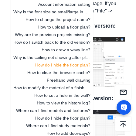
check the option to show the tracing image. If you
Account information setting
need to delete the current one, click on "File" ->
Why is the font size so small/large in 3D Cloud Design?
"New".
How to change the project name?
Here is a screenshot of the new version:
How to upload a floor plan?
Why are the previous projects missing?
How do I switch back to the old version?
How to draw a wavy line?
Why is the ceiling not showing after placement?
How do I hide the floor plan?
How to clear the browser cache?
Freehand wall drawing
How to modify the material of a finished model?
How to cut a hole in the wall?
Here is a screenshot of the old version:
How to view the history log?
Where can I find models and textures?
How do I hide the floor plan?
Where can I find study materials?
How to add doorways?