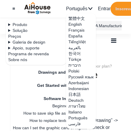
Português
Entrar
Inscrev
繁體中文
English
Produto
AiHouse Design Platform
Furni AI
JEGA Manufacturing
Français
Solução
España
Preços
TiếngViệt
Galeria de design
بالعربية
Apoio, suporte
한국어
Programa de revenda
Feature Updates
Türkçe
Sobre nós
Todos
Get Started with AiHouse
היברית
Software Introduction
How do I hide the floor plan?
How do I hide the
Polski
Drawings and Quotation
Русский язык
floor plan?
Azerbaijani
Get Started with AiHouse
Indonesian
日本語
Software Introduction
Deutsch
Data de atualização
：
2024-07-12
Beginner guidance
ภาษาไทย
Italiano
How to save skp file as old version
Português
In the design page, move the mouse to "Drawing" ->
How to replace texture in SKP?
فارسی
"Floor Plan Settings" -> and you can uncheck or
How can I set the graphic card of higher performance to run Aihouse?