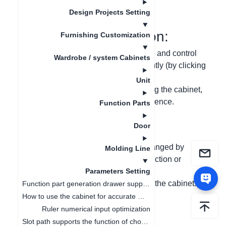
Data de atualização
：
2024-09-03
Design Projects Setting
I. Function Introduction:
Furnishing Customization
(1) Divide the stretching arrow into two and control
Wardrobe / system Cabinets
the reduction or extension independently (by clicking
and entering the numeric value);
Unit
(2) If there is a collision when stretching the cabinet,
the stretching will stop to avoid interference.
Function Parts
Door
II. Problem-solving:
(1) It is not clear whether the value changed by
Molding Line
clicking the stretching arrow is for reduction or
extension;
Parameters Setting
(2) Avoid interference when stretching the cabinet.
Function part generation drawer supports ruler change linkage
How to use the cabinet for accurate measurement
III. Graphic and Text
Ruler numerical input optimization
Slot path supports the function of choosing whether to open or not