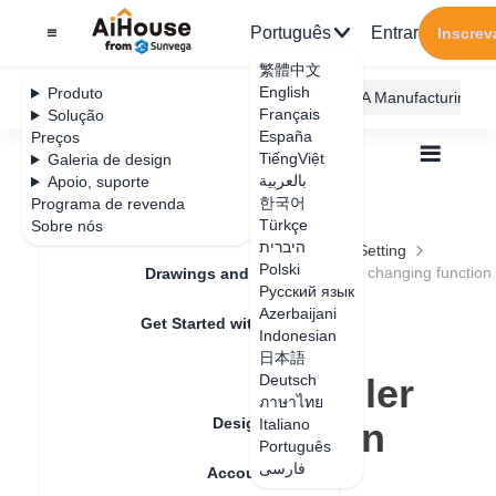
Português
Entrar
Inscrev
繁體中文
English
Produto
AiHouse Design Platform
Furni AI
JEGA Manufacturing
Français
Solução
España
Preços
TiếngViệt
Galeria de design
بالعربية
Apoio, suporte
한국어
Programa de revenda
Feature Updates
Türkçe
Sobre nós
Todos
Furnishing Customization
היברית
Wardrobe / system Cabinets
Parameters Setting
Polski
Operation optimization of stretching and ruler changing function
Drawings and Quotation
Operation
Русский язык
Azerbaijani
Get Started with AiHouse
optimization of
Indonesian
日本語
Rendering
stretching and ruler
Deutsch
ภาษาไทย
Design Material
changing function
Italiano
Português
فارسی
Account Setting