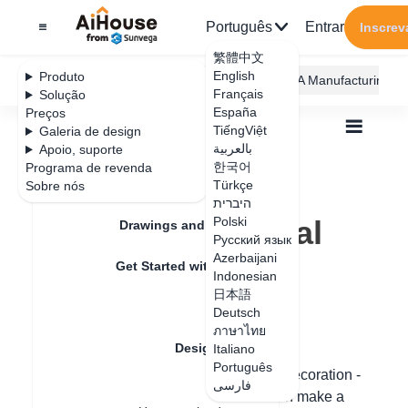
Português
Entrar
Inscrev
繁體中文
English
Produto
AiHouse Design Platform
Furni AI
JEGA Manufacturing
Français
Solução
España
Preços
TiếngViệt
Galeria de design
بالعربية
Apoio, suporte
한국어
Programa de revenda
Feature Updates
Türkçe
Sobre nós
Todos
Design Material
Textures
היברית
Where is the metal texture mapping
Where is the metal
Polski
Drawings and Quotation
Русский язык
texture mapping
Azerbaijani
Get Started with AiHouse
Indonesian
日本語
Rendering
Deutsch
Data de atualização
：
2024-08-08
ภาษาไทย
Design Material
Italiano
Português
Hello, please filter the color in the hard decoration -
فارسی
Textures
decorative texture - metal glass and then make a