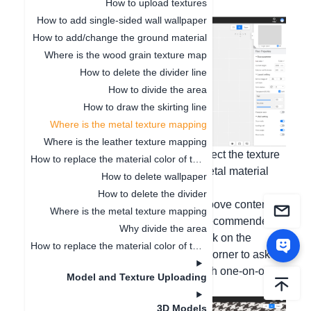
How to upload textures
selection.
How to add single-sided wall wallpaper
How to add/change the ground material
Where is the wood grain texture map
How to delete the divider line
How to divide the area
How to draw the skirting line
Where is the metal texture mapping
Where is the leather texture mapping
Inside customization, you can also select the texture
How to replace the material color of the finished model
modification in the material library - metal material
How to delete wallpaper
category.
How to delete the divider
If you have any questions about the above content or
Where is the metal texture mapping
other software operation issues, it is recommended
Why divide the area
that you go to the 3D design page, click on the
How to replace the material color of the finished model
[Customer Service] in the upper right corner to ask
questions, and we will provide you with one-on-one
Model and Texture Uploading
service during working hours!
3D Models