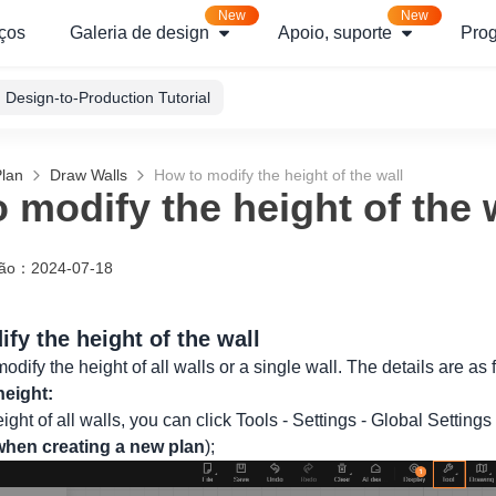
New
New
ços
Galeria de design
Apoio, suporte
Pro
Design-to-Production Tutorial
Plan
Draw Walls
How to modify the height of the wall
 modify the height of the 
ção
：
2024-07-18
fy the height of the wall
odify the height of all walls or a single wall. The details are as 
height:
ight of all walls, you can click Tools - Settings - Global Settings
 when creating a new plan
);