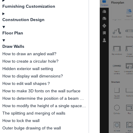
Furnishing Customization
Construction Design
Floor Plan
Draw Walls
How to draw an angled wall?
How to create a circular hole?
Hidden exterior wall setting
How to display wall dimensions?
How to edit wall shapes？
How to make 3D fonts on the wall surface
How to determine the position of a beam or a column?
How to modify the height of a single space independently
The splitting and merging of walls
How to lock the wall
Outer bulge drawing of the wall