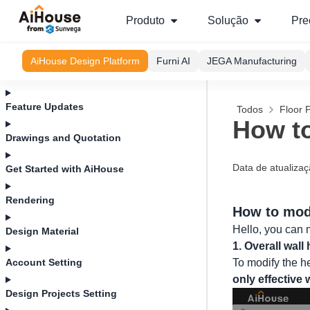
Produto
Solução
Pre
AiHouse Design Platform
Furni AI
JEGA Manufacturing
Feature Updates
Todos
Floor 
How to
Drawings and Quotation
Data de atualiza
Get Started with AiHouse
Rendering
How to modi
Hello, you can m
Design Material
1. Overall wall 
Account Setting
To modify the he
only effective
Design Projects Setting