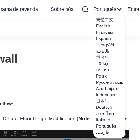
grama de revenda
Sobre nós
Português
Entra
繁體中文
English
Français
España
TiếngViệt
بالعربية
wall
한국어
Türkçe
היברית
Polski
Русский язык
Azerbaijani
Indonesian
日本語
follows:
Deutsch
ภาษาไทย
 - Default Floor Height Modification (
Note: This method is
Italiano
Português
فارسی