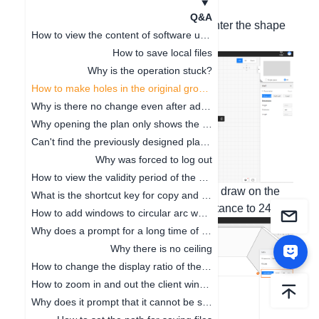
1. New version of 5 Plus
Q&A
1. In the 2D view, click on any wall - enter the shape
How to view the content of software updates
editing;
How to save local files
Why is the operation stuck?
How to make holes in the original ground
Why is there no change even after adjusting the floor height
Why opening the plan only shows the cabinet
Can't find the previously designed plan. How to deal with it
Why was forced to log out
How to view the validity period of the package
2. In the 3D view, click the rectangle to draw on the
What is the shortcut key for copy and paste
ground - select the recess - set the distance to 240.
How to add windows to circular arc walls
Why does a prompt for a long time of no operation on the software pop up
Why there is no ceiling
How to change the display ratio of the browser interface
How to zoom in and out the client window
Why does it prompt that it cannot be saved when clicking Save