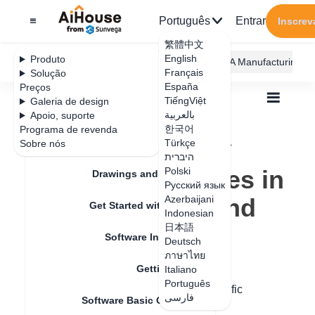
Português
Entrar
Inscrev
繁體中文
English
Produto
AiHouse Design Platform
Furni AI
JEGA Manufacturing
Français
Solução
España
Preços
TiếngViệt
Galeria de design
بالعربية
Apoio, suporte
한국어
Programa de revenda
Feature Updates
Türkçe
Sobre nós
Todos
Get Started with AiHouse
Q&A
היברית
How to make holes in the original ground
How to make holes in
Polski
Drawings and Quotation
Русский язык
the original ground
Azerbaijani
Get Started with AiHouse
Indonesian
日本語
Software Introduction
Deutsch
Data de atualização
：
2024-07-18
ภาษาไทย
Getting Started
Italiano
Português
Hello, original ground opening. The specific
فارسی
Software Basic Operations
operations are as follows: