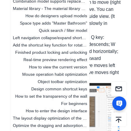
Combination model supports replacement function
and combine with the left mouse button to move (right
Material library - The material library pop-up box in customization is adaptive to the screen size
button to rotate) to adjust the perspective. You can
How do designers upload models
also operate in combination with the guide view. (It
moves quickly in the 3D interface and slowly in
Space type adds "Master Bathroom"
roaming.)
Quick search / filter model
Common movement shortcut keys are: Q key:
Left navigation collapse/expand shortcut keys
Perspective rises; E key: Perspective descends; W
Add the shortcut key function for rotating the object by 45°
key/"↑" key: Perspective moves forward horizontally;
Finished product locking and unlocking
S key/"↓" key: Perspective moves backward
Real-time preview rendering effect
horizontally; A key/"←" key: Perspective moves left
How to view the current version
horizontally; D key/"→" key: Perspective moves right
Mouse operation habit optimization
horizontally;
Object toolbar optimization
Design common shortcut keys
How to set the transparency of the wall
For beginners
How to enter the design interface
The layout display optimization of the canvas
Optimize the dragging and adsorption of materials in 2D and 3D