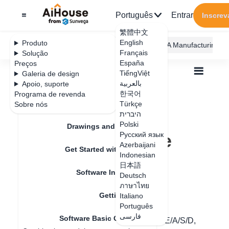
Português
Entrar
Inscrev
繁體中文
English
Produto
AiHouse Design Platform
Furni AI
JEGA Manufacturing
Français
Solução
España
Preços
TiếngViệt
Galeria de design
بالعربية
Apoio, suporte
한국어
Programa de revenda
Feature Updates
Türkçe
Sobre nós
Todos
Get Started with AiHouse
היברית
Software Basic Operations
Polski
How to adjust the perspective
Drawings and Quotation
How to adjust the
Русский язык
Azerbaijani
Get Started with AiHouse
perspective
Indonesian
日本語
Software Introduction
Deutsch
ภาษาไทย
Data de atualização
：
2024-07-18
Getting Started
Italiano
Português
فارسی
Software Basic Operations
Hello, please use the shortcut keys Q/W/E/A/S/D,