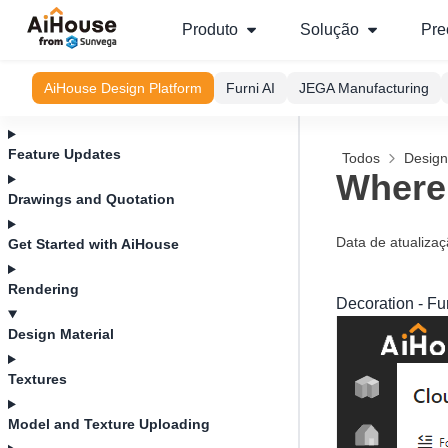
Produto
Solução
Pre
AiHouse Design Platform
Furni AI
JEGA Manufacturing
Feature Updates
Todos
Design
Where 
Drawings and Quotation
Data de atualiza
Get Started with AiHouse
Rendering
Decoration - Fu
Design Material
Textures
Model and Texture Uploading