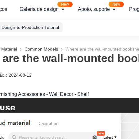
New
New
ços
Galeria de design
Apoio, suporte
Pro
Design-to-Production Tutorial
 Material
Common Models
Where are the wall-mounted bookshe
are the wall-mounted boo
ção
：
2024-08-12
rnishing Accessories - Wall Decor - Shelf