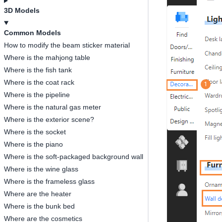
3D Models
Common Models
How to modify the beam sticker material
Where is the mahjong table
Where is the fish tank
Where is the coat rack
Where is the pipeline
Where is the natural gas meter
Where is the exterior scene?
Where is the socket
Where is the piano
Where is the soft-packaged background wall
Where is the wine glass
Where is the frameless glass
Where are the heater
Where is the bunk bed
Where are the cosmetics