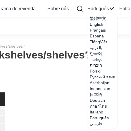
grama de revenda
Sobre nós
Português
Entra
繁體中文
English
Français
España
TiếngViệt
lves/shelves?
بالعربية
kshelves/shelves?
한국어
Türkçe
היברית
Polski
Русский язык
Azerbaijani
Indonesian
日本語
Deutsch
ภาษาไทย
Italiano
Português
فارسی