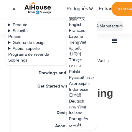
Português
Entrar
Inscrev
繁體中文
English
Produto
AiHouse Design Platform
Furni AI
JEGA Manufacturing
Français
Solução
España
Preços
TiếngViệt
Galeria de design
بالعربية
Apoio, suporte
한국어
Programa de revenda
Feature Updates
Türkçe
Sobre nós
Todos
Construction Design
Ceiling and Wall
היברית
Irregular Design
Polski
Array multi-panel&line in ceiling custom
Drawings and Quotation
Array multi-
Русский язык
Azerbaijani
Get Started with AiHouse
panel&line in ceiling
Indonesian
日本語
Rendering
custom
Deutsch
ภาษาไทย
Design Material
Italiano
Português
Data de atualização
：
2024-08-22
فارسی
Account Setting