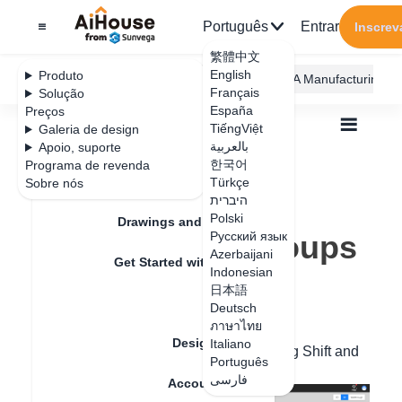
Português
Entrar
Inscrev
繁體中文
English
Produto
AiHouse Design Platform
Furni AI
JEGA Manufacturing
Français
Solução
España
Preços
TiếngViệt
Galeria de design
بالعربية
Apoio, suporte
한국어
Programa de revenda
Feature Updates
Türkçe
Sobre nós
Todos
Furnishing Customization
היברית
Wardrobe / system Cabinets
Unit
Polski
How to rotate groups
Drawings and Quotation
How to rotate groups
Русский язык
Azerbaijani
Get Started with AiHouse
Indonesian
日本語
Data de atualização
：
2024-08-30
Rendering
Deutsch
ภาษาไทย
Design Material
Italiano
You can click the combination by pressing Shift and
Português
modify the rotation value on the right.
فارسی
Account Setting