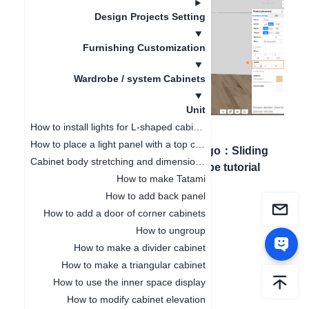
Design Projects Setting
Furnishing Customization
Wardrobe / system Cabinets
Unit
How to install lights for L-shaped cabinet
How to place a light panel with a top cabinet
Artigo anterior
：
How
Próximo artigo
：
Sliding
Cabinet body stretching and dimension modification
to add back panel
door wardrobe tutorial
How to make Tatami
How to add back panel
How to add a door of corner cabinets
How to ungroup
How to make a divider cabinet
How to make a triangular cabinet
How to use the inner space display
How to modify cabinet elevation