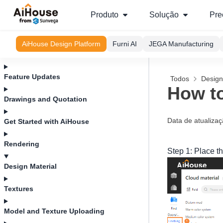
Produto
Solução
Pre
AiHouse Design Platform
Furni AI
JEGA Manufacturing
Feature Updates
Todos
Design
How to
Drawings and Quotation
Data de atualiza
Get Started with AiHouse
Rendering
Step 1: Place th
Design Material
Textures
Model and Texture Uploading