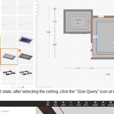
D state, after selecting the ceiling, click the "Size Query" icon a