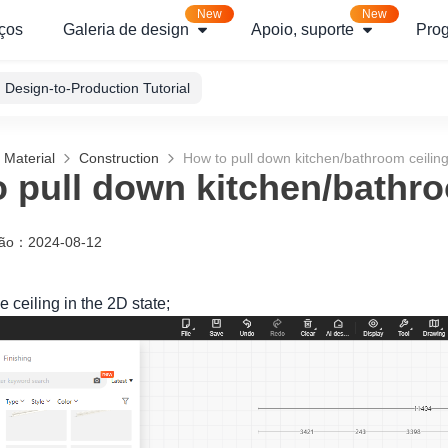
New
New
ços
Galeria de design
Apoio, suporte
Pro
Design-to-Production Tutorial
 Material
Construction
How to pull down kitchen/bathroom ceilin
 pull down kitchen/bathro
ção
：
2024-08-12
e ceiling in the 2D state;