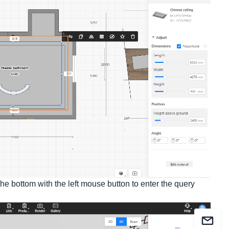
t the bottom with the left mouse button to enter the query