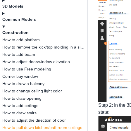
3D Models
Common Models
Construction
How to add platform
How to remove toe kick/top molding in a single space
How to add beam
How to adjust door/window elevation
How to use Free modeling
Corner bay window
How to draw a balcony
How to change ceiling light color
How to draw opening
Step 2: In the 3
How to add ceilings
state;
How to draw stairs
How to adjust the direction of door
How to pull down kitchen/bathroom ceilings