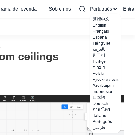
grama de revenda
Sobre nós
Português
Entra
繁體中文
English
Français
España
TiếngViệt
gs
بالعربية
om ceilings
한국어
Türkçe
היברית
Polski
Русский язык
Azerbaijani
Indonesian
日本語
Deutsch
ภาษาไทย
Italiano
Português
فارسی