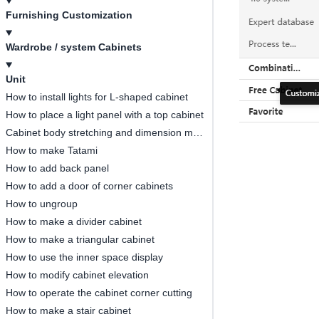
Furnishing Customization
Wardrobe / system Cabinets
Unit
How to install lights for L-shaped cabinet
How to place a light panel with a top cabinet
Cabinet body stretching and dimension modification
How to make Tatami
How to add back panel
How to add a door of corner cabinets
How to ungroup
How to make a divider cabinet
How to make a triangular cabinet
How to use the inner space display
How to modify cabinet elevation
How to operate the cabinet corner cutting
How to make a stair cabinet