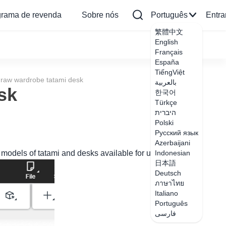
grama de revenda
Sobre nós
Português
Entra
繁體中文
English
Français
España
TiếngViệt
raw wardrobe tatami desk
بالعربية
sk
한국어
Türkçe
היברית
Polski
Русский язык
Azerbaijani
models of tatami and desks available for use inside.
Indonesian
日本語
Deutsch
ภาษาไทย
Italiano
Português
فارسی