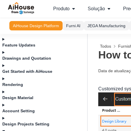
Produto
Solução
Pre
AiHouse Design Platform
Furni AI
JEGA Manufacturing
Feature Updates
Todos
Furnis
How to
Drawings and Quotation
Data de atualiza
Get Started with AiHouse
Rendering
Customized syst
Design Material
Account Setting
Design Projects Setting