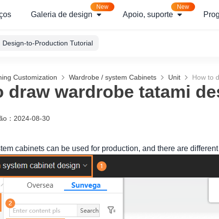
New
New
ços
Galeria de design
Apoio, suporte
Pro
Design-to-Production Tutorial
hing Customization
Wardrobe / system Cabinets
Unit
How to d
 draw wardrobe tatami de
ção
：
2024-08-30
em cabinets can be used for production, and there are different 