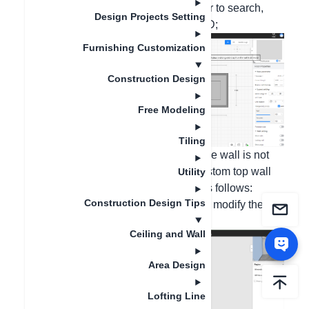
enter "window frame" in the search bar to search,
Design Projects Setting
and then place the window frame in 2D;
Furnishing Customization
Construction Design
Free Modeling
Tiling
If it is a shape made on the wall and the wall is not
completely penetrated, please use custom top wall
Utility
production. The operation steps are as follows:
Construction Design Tips
1. Enter the ceiling customization, and modify the
distance from the wall at the first level;
Ceiling and Wall
Area Design
Lofting Line