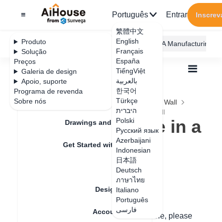
Português
Entrar
Inscrev
繁體中文
English
Produto
AiHouse Design Platform
Furni AI
JEGA Manufacturing
Français
Solução
España
Preços
TiếngViệt
Galeria de design
بالعربية
Apoio, suporte
한국어
Programa de revenda
Feature Updates
Türkçe
Sobre nós
Todos
Construction Design
Ceiling and Wall
היברית
Irregular Design
How to dig a hole in a wall
How to dig a hole in a
Polski
Drawings and Quotation
Русский язык
wall
Azerbaijani
Get Started with AiHouse
Indonesian
日本語
Rendering
Deutsch
Data de atualização
：
2024-09-03
ภาษาไทย
Design Material
Italiano
Português
Hello,
فارسی
Account Setting
Method One: If it is a transparent wall hole, please