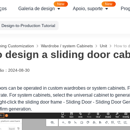
New
New
ços
Galeria de design
Apoio, suporte
Pro
Design-to-Production Tutorial
hing Customization
Wardrobe / system Cabinets
Unit
How to d
 design a sliding door cab
ção
：
2024-08-30
doors can be operated in custom wardrobes or system cabinets. Fo
ate. For system cabinets, select the universal cabinet to genera
ht-click the sliding door frame - Sliding Door - Sliding Door Gen
firm generation.