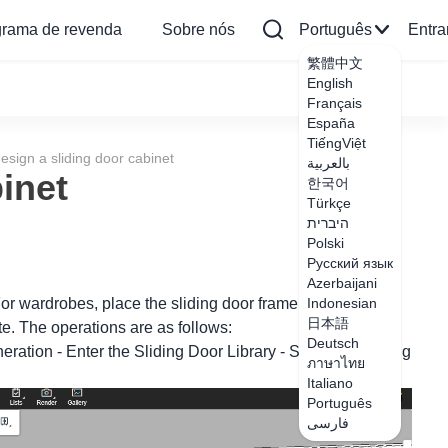
grama de revenda
Sobre nós
Português
Entra
繁體中文
English
Français
España
TiếngViệt
esign a sliding door cabinet
بالعربية
inet
한국어
Türkçe
היברית
Polski
Русский язык
Azerbaijani
r wardrobes, place the sliding door frame in the unit
Indonesian
日本語
te. The operations are as follows:
Deutsch
eration - Enter the Sliding Door Library - Select the sliding
ภาษาไทย
Italiano
Português
فارسی