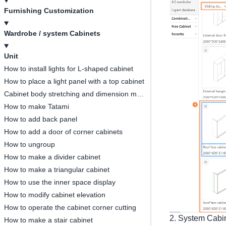
Furnishing Customization
Wardrobe / system Cabinets
Unit
How to install lights for L-shaped cabinet
How to place a light panel with a top cabinet
Cabinet body stretching and dimension modification
How to make Tatami
How to add back panel
How to add a door of corner cabinets
How to ungroup
How to make a divider cabinet
How to make a triangular cabinet
How to use the inner space display
How to modify cabinet elevation
How to operate the cabinet corner cutting
2. System Cabine
How to make a stair cabinet