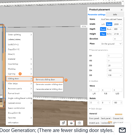
Door Generation; (There are fewer sliding door styles. It is