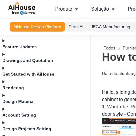
Produto
Solução
Pre
AiHouse Design Platform
Furni AI
JEGA Manufacturing
Feature Updates
Todos
Furnis
How to
Drawings and Quotation
Data de atualiza
Get Started with AiHouse
Rendering
Hello, sliding 
cabinet to gener
Design Material
1. Wardrobe: Rig
door style - Con
Account Setting
Design Projects Setting