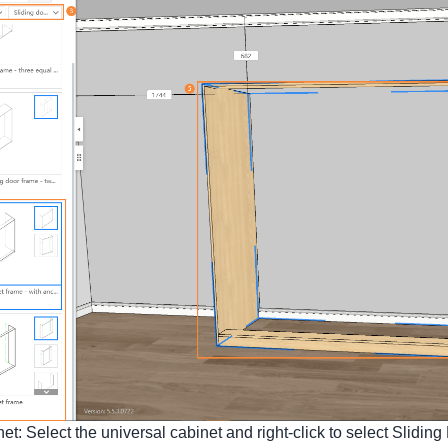
t: Select the universal cabinet and right-click to select Sliding 