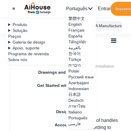
Português
Entrar
Inscrev
繁體中文
English
Produto
AiHouse Design Platform
Furni AI
JEGA Manufacturing
Français
Solução
España
Preços
TiếngViệt
Galeria de design
بالعربية
Apoio, suporte
한국어
Programa de revenda
Feature Updates
Türkçe
Sobre nós
Todos
Furnishing Customization
היברית
Kitchen Cabinets
Handle
Door handle installation
Door handle
Polski
Drawings and Quotation
Русский язык
installation
Azerbaijani
Get Started with AiHouse
Indonesian
日本語
Rendering
Deutsch
Data de atualização
：
2024-08-23
ภาษาไทย
Design Material
Italiano
Português
Hello, in custom cabinets, the installation of handles
فارسی
Account Setting
can be done individually/multiply/all according to