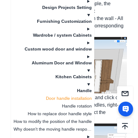
your needs. Take cabinets as an example, the
Design Projects Setting
specific operation steps are as follows:
One-click all installation: Right-click on the wall - All
Furnishing Customization
handles - Click Install, and select the corresponding
handle style;
Wardrobe / system Cabinets
Custom wood door and window
Aluminum Door and Window
Kitchen Cabinets
Handle
Multiple handle installation: Press Ctrl and click on
Door handle installation
the door panels that need to install handles, right-
Handle rotation
click - Handles - Click Install, and select the
How to replace door handle style
corresponding handle style;
How to modify the position of the handle
Why doesn't the moving handle respond?