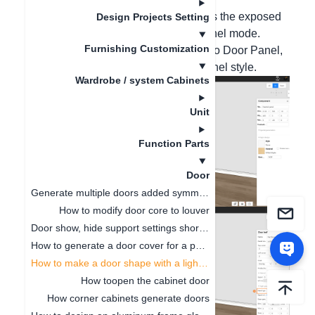
Hello, please select the panel, such as the exposed
Design Projects Setting
panel. Press the B key to enter the panel mode.
Furnishing Customization
Right-click the panel - select Convert to Door Panel,
and then change the required door panel style.
Wardrobe / system Cabinets
Unit
Function Parts
Door
Generate multiple doors added symmetrical opening settings
How to modify door core to louver
Door show, hide support settings shortcut key
How to generate a door cover for a pentagonal cabinet(
How to make a door shape with a light board
How toopen the cabinet door
How corner cabinets generate doors