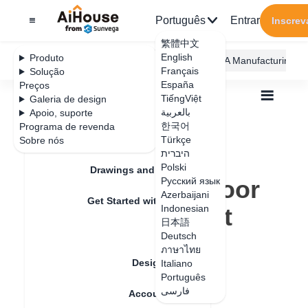
Português
Entrar
Inscrev
繁體中文
English
Produto
AiHouse Design Platform
Furni AI
JEGA Manufacturing
Français
Solução
España
Preços
TiếngViệt
Galeria de design
بالعربية
Apoio, suporte
한국어
Programa de revenda
Feature Updates
Türkçe
Sobre nós
Todos
Furnishing Customization
היברית
Wardrobe / system Cabinets
Door
Polski
How to make a door shape with a light board
Drawings and Quotation
How to make a door
Русский язык
Azerbaijani
Get Started with AiHouse
shape with a light
Indonesian
日本語
Rendering
board
Deutsch
ภาษาไทย
Design Material
Italiano
Português
Data de atualização
：
2024-08-27
فارسی
Account Setting