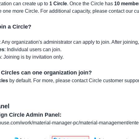
ation can create up to
1 Circle
. Once the Circle has
10 membe
te one more Circle. For additional capacity, please contact our c
in a Circle?
: Any organization's administrator can apply to join. After joinin
es
: Individual users can join.
s
: Joining is by invitation only.
ircles can one organization join?
cles
by default. For more, please contact Circle customer suppor
anel
ign Circle Admin Panel:
house.com/work/material-manager-pc/material-management/ent