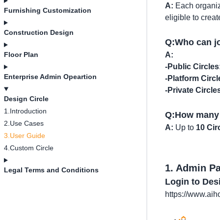
A:
Each organiz
Furnishing Customization
eligible to crea
Construction Design
Q:Who can jo
Floor Plan
A:
-Public Circles
Enterprise Admin Opeartion
-Platform Circl
-Private Circle
Design Circle
1.Introduction
Q:How many C
2.Use Cases
A:
Up to
10 Cir
3.User Guide
4.Custom Circle
1. Admin P
Legal Terms and Conditions
Login to Des
https://www.ai