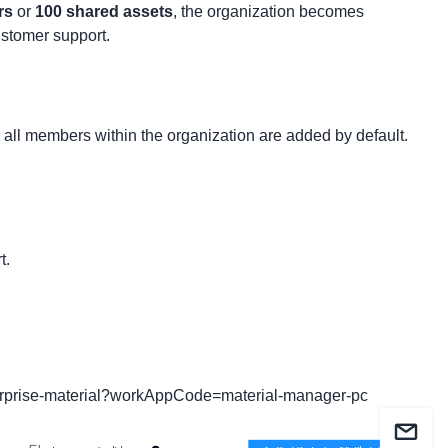
rs
or
100 shared assets
, the organization becomes
ustomer support.
g, all members within the organization are added by default.
t.
erprise-material?workAppCode=material-manager-pc