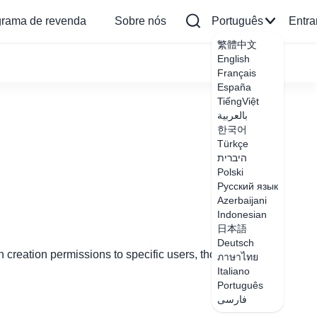
grama de revenda
Sobre nós
Português
Entra
繁體中文
English
Français
España
TiếngViệt
بالعربية
한국어
Türkçe
היברית
Polski
Русский язык
Azerbaijani
Indonesian
日本語
Deutsch
 creation permissions to specific users, though only
ภาษาไทย
Italiano
Português
فارسی