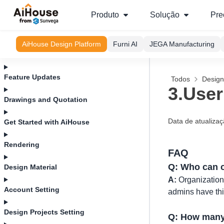
Produto
Solução
Pre
AiHouse Design Platform
Furni AI
JEGA Manufacturing
Feature Updates
Todos
Design
3.User
Drawings and Quotation
Data de atualiza
Get Started with AiHouse
Rendering
FAQ
Q: Who can c
Design Material
A:
Organizations
Account Setting
admins have this
Design Projects Setting
Q: How many 