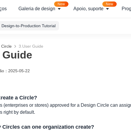
New
New
ços
Galeria de design
Apoio, suporte
Pro
Design-to-Production Tutorial
 Circle
3.User Guide
 Guide
ção
：
2025-05-22
reate a Circle?
 (enterprises or stores) approved for a Design Circle can assign
 right by default.
Circles can one organization create?