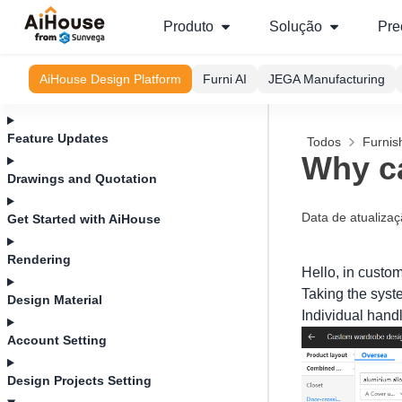
Produto
Solução
Pre
AiHouse Design Platform
Furni AI
JEGA Manufacturing
Feature Updates
Todos
Furnis
Why ca
Drawings and Quotation
Data de atualiza
Get Started with AiHouse
Rendering
Hello, in custom
Taking the syst
Design Material
Individual handl
Account Setting
Design Projects Setting