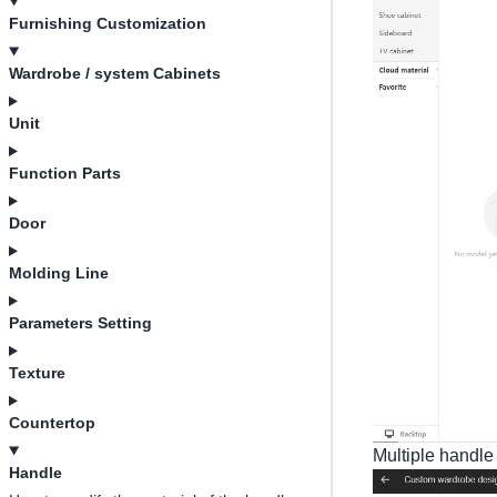
Furnishing Customization
Wardrobe / system Cabinets
Unit
Function Parts
Door
Molding Line
Parameters Setting
Texture
Countertop
Multiple handle 
Handle