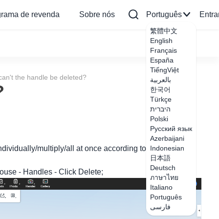
grama de revenda
Sobre nós
Português
Entra
繁體中文
English
Français
España
TiếngViệt
an't the handle be deleted?
بالعربية
?
한국어
Türkçe
היברית
Polski
Русский язык
Azerbaijani
ndividually/multiply/all at once according to the demand.
Indonesian
日本語
Deutsch
mouse - Handles - Click Delete;
ภาษาไทย
Italiano
Português
فارسی