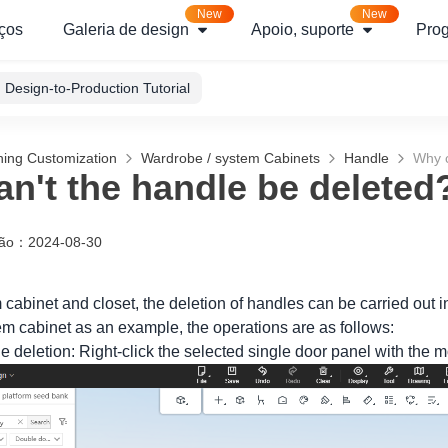
New
New
ços
Galeria de design
Apoio, suporte
Pro
Design-to-Production Tutorial
hing Customization
Wardrobe / system Cabinets
Handle
Why c
n't the handle be deleted
ção
：
2024-08-30
 cabinet and closet, the deletion of handles can be carried out i
em cabinet as an example, the operations are as follows:
e deletion: Right-click the selected single door panel with the 