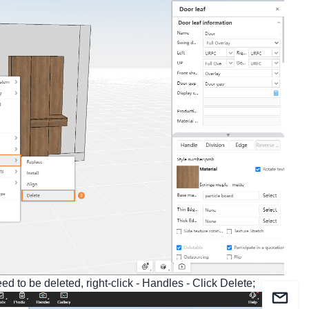
d to be deleted, right-click - Handles - Click Delete;