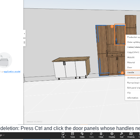
deletion: Press Ctrl and click the door panels whose handles nee