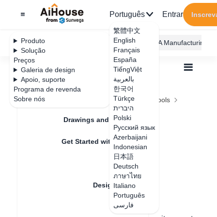
Português
Entrar
Inscrev
繁體中文
English
Produto
AiHouse Design Platform
Furni AI
JEGA Manufacturing
Français
Solução
España
Preços
TiếngViệt
Galeria de design
بالعربية
Apoio, suporte
한국어
Programa de revenda
Feature Updates
Türkçe
Sobre nós
Todos
Design Material
Model Design Tools
היברית
Intelligent Recommended Products
Intelligent
Polski
Drawings and Quotation
Русский язык
Recommended
Azerbaijani
Get Started with AiHouse
Indonesian
Products
日本語
Rendering
Deutsch
ภาษาไทย
Design Material
Italiano
Data de atualização
：
2024-08-07
Português
فارسی
Textures