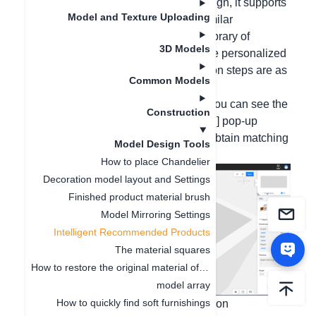
Hello, in the 5 Plus version, in the design, it supports
Model and Texture Uploading
associating recommendations and similar
recommendations from the common library of
3D Models
matching materials to quickly complete personalized
design solutions. The specific operation steps are as
Common Models
follows:
1. After selecting the model material, you can see the
Construction
[Association/Similar Recommendation] pop-up
window on the left sidebar to quickly obtain matching
Model Design Tools
materials;
How to place Chandelier
Decoration model layout and Settings
Finished product material brush
Model Mirroring Settings
Intelligent Recommended Products
The material squares
How to restore the original material of the model
model array
How to quickly find soft furnishings
If you need to close/open the association