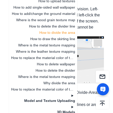
How to upload textures
vertical division or custom tiling area.
How to add single-sided wall wallpaper
Method 1. 3D horizontal and vertical division. Left-
How to add/change the ground material
click the floor/wall with the mouse, and left-click the
Where is the wood grain texture map
dividing line on the toolbar at the top of the screen.
How to delete the divider line
(This line segment is all one line and cannot be
How to divide the area
deleted in segments.)
How to draw the skirting line
Where is the metal texture mapping
Where is the leather texture mapping
How to replace the material color of the finished model
How to delete wallpaper
How to delete the divider
Where is the metal texture mapping
Why divide the area
Detailed tutorial, please click:
How to replace the material color of the finished model
https://www.aihouse.com/study/detail/Divide-Areas-
in-Wall-&-Floor-696
Model and Texture Uploading
Method 2. Custom tiling to set straight lines or area
division;
3D Models