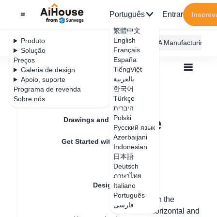
Português
Entrar
Inscrev
繁體中文
English
Produto
AiHouse Design Platform
Furni AI
JEGA Manufacturing
Français
Solução
España
Preços
TiếngViệt
Galeria de design
بالعربية
Apoio, suporte
한국어
Programa de revenda
Feature Updates
Türkçe
Sobre nós
Todos
Design Material
Textures
היברית
How to divide the area
How to divide the
Polski
Drawings and Quotation
Русский язык
area
Azerbaijani
Get Started with AiHouse
Indonesian
日本語
Rendering
Deutsch
Data de atualização
：
2024-08-08
ภาษาไทย
Design Material
Italiano
Português
Hello, the area division can be set through the
فارسی
Textures
dividing line, which can be set through horizontal and