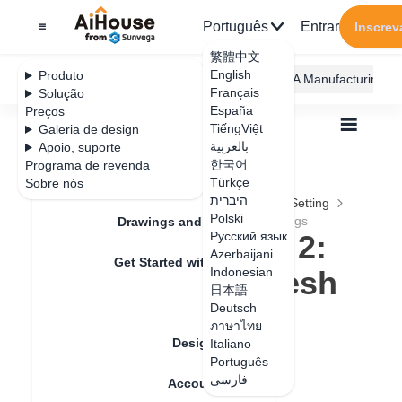
Português
Entrar
Inscrev
繁體中文
English
Produto
AiHouse Design Platform
Furni AI
JEGA Manufacturing
Français
Solução
España
Preços
TiếngViệt
Galeria de design
بالعربية
Apoio, suporte
한국어
Programa de revenda
Feature Updates
Türkçe
Sobre nós
Todos
Furnishing Customization
היברית
Wardrobe / system Cabinets
Parameters Setting
Polski
Plate styling edit 2: ruler spacing, mesh settings
Drawings and Quotation
Plate styling edit 2:
Русский язык
Azerbaijani
Get Started with AiHouse
ruler spacing, mesh
Indonesian
日本語
Rendering
settings
Deutsch
ภาษาไทย
Design Material
Italiano
Português
Data de atualização
：
2024-09-03
فارسی
Account Setting