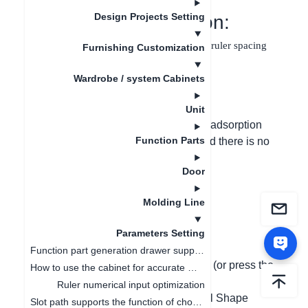
Design Projects Setting
I. Function Introduction:
In the 2D mode of panel shape editing, the ruler spacing
Furnishing Customization
can be set and the grid is displayed.
Wardrobe / system Cabinets
II. Problem Solved:
Unit
When drawing a complex contour, the adsorption
Function Parts
point spacing cannot be controlled, and there is no
grid reference for drawing points.
Door
III. Graphic and Text
Molding Line
Operating Steps:
Parameters Setting
(1) Open the customization plan;
Function part generation drawer supports ruler change linkage
(2) Switch to the panel selection mode (or press the
How to use the cabinet for accurate measurement
shortcut key B);
Ruler numerical input optimization
(3) Click on the panel, and click "Panel Shape
Slot path supports the function of choosing whether to open or not