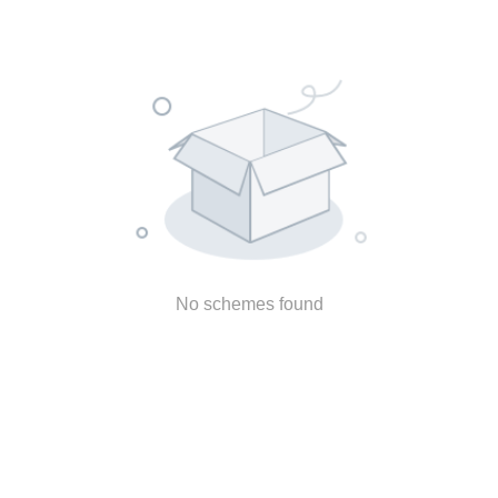
No schemes found