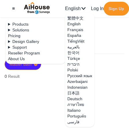
English
Log In
Sign Up
繁體中文
English
Products
Français
Solutions
España
Pricing
TiếngViệt
Design Gallery
Filter
Newest
بالعربية
Support
한국어
Reseller Program
Türkçe
About Us
Master Bath
היברית
Polski
Русский язык
0
Result
Azerbaijani
Indonesian
日本語
Deutsch
ภาษาไทย
Italiano
Português
فارسی