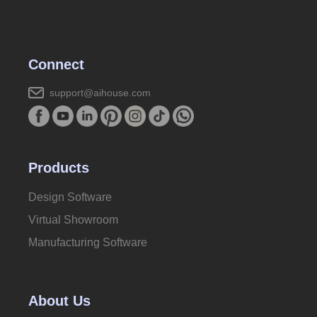
Connect
support@aihouse.com
Products
Design Software
Virtual Showroom
Manufacturing Software
About Us