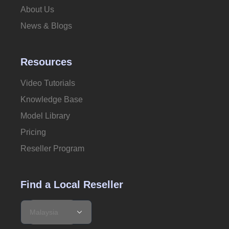
About Us
News & Blogs
Resources
Video Tutorials
Knowledge Base
Model Library
Pricing
Reseller Program
Find a Local Reseller