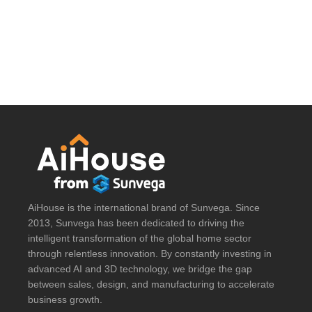
AiHouse is the international brand of Sunvega. Since
2013, Sunvega has been dedicated to driving the
intelligent transformation of the global home sector
through relentless innovation. By constantly investing in
advanced AI and 3D technology, we bridge the gap
between sales, design, and manufacturing to accelerate
business growth.