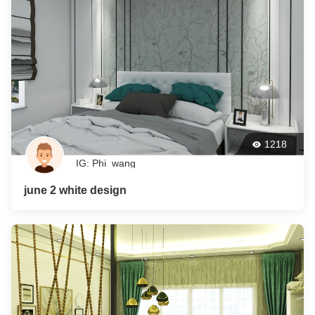
1218
IG: Phi_wang
june 2 white design