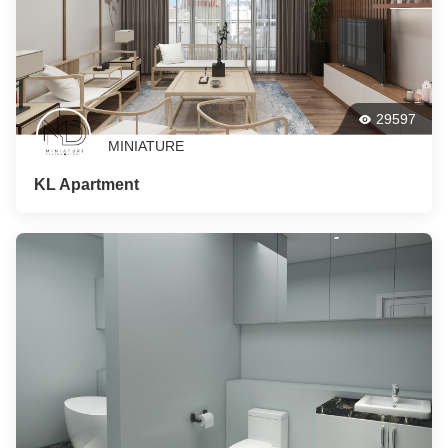
29597
MINIATURE
KL Apartment