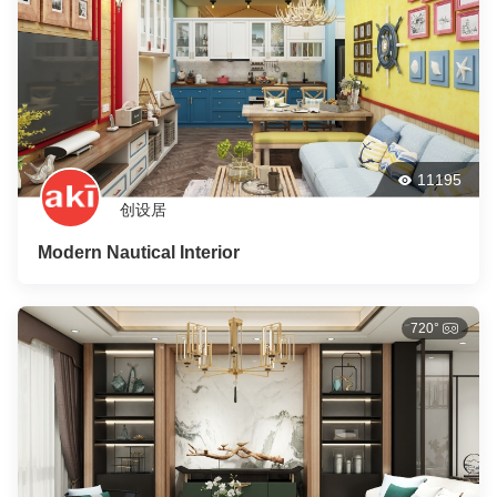
11195
创设居
Modern Nautical Interior
720°