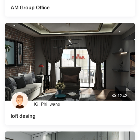
AM Group Office
1243
IG: Phi_wang
loft desing