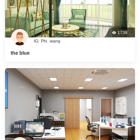
1738
IG: Phi_wang
the blue