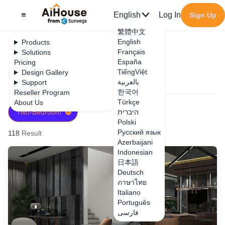
English
Log In
Sign Up
繁體中文
English
Products
Français
Solutions
España
Pricing
TiếngViệt
Design Gallery
Filter
Newest
بالعربية
Support
한국어
Reseller Program
Türkçe
About Us
Two-Bedroom
היברית
Polski
Русский язык
118
Result
Azerbaijani
Indonesian
日本語
Deutsch
ภาษาไทย
Italiano
Português
فارسی