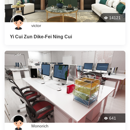
14121
victor
Yi Cui Zun Dike-Fei Ning Cui
641
Monorich