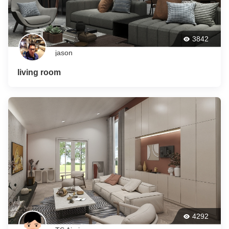
3842
jason
living room
4292