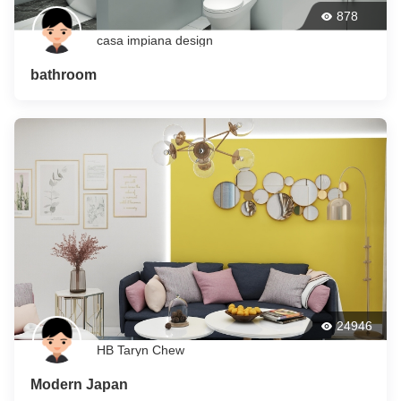
878
casa impiana design
bathroom
24946
HB Taryn Chew
Modern Japan