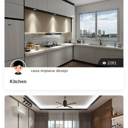
2281
casa impiana design
Kitchen