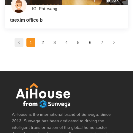
2331
IG: Phi_wang
tsexim office b
1
2
3
4
5
6
7
AiHouse is the international brand of Sunvega. Since
2013, Sunvega has been dedicated to driving the
intelligent transformation of the global home sector