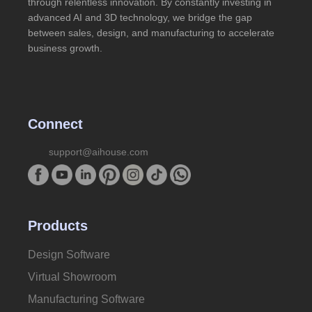
through relentless innovation. By constantly investing in
advanced AI and 3D technology, we bridge the gap
between sales, design, and manufacturing to accelerate
business growth.
Connect
support@aihouse.com
Products
Design Software
Virtual Showroom
Manufacturing Software