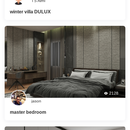
TS Aimi
winter villa DULUX
2128
jason
master bedroom