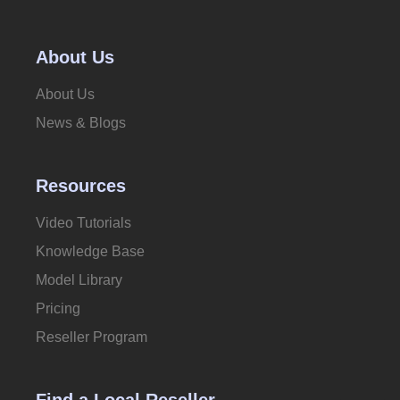
About Us
About Us
News & Blogs
Resources
Video Tutorials
Knowledge Base
Model Library
Pricing
Reseller Program