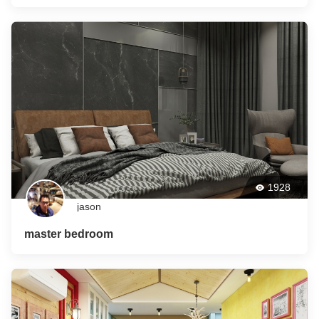
1928
jason
master bedroom