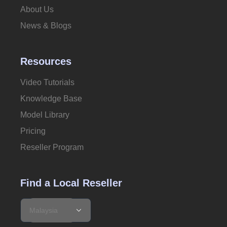
About Us
News & Blogs
Resources
Video Tutorials
Knowledge Base
Model Library
Pricing
Reseller Program
Find a Local Reseller