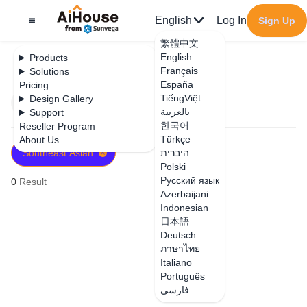
English
Log In
Sign Up
繁體中文
English
Products
Français
Solutions
España
Pricing
TiếngViệt
Design Gallery
Filter
Newest
بالعربية
Support
한국어
Reseller Program
Türkçe
About Us
Southeast Asian
היברית
Polski
Русский язык
0
Result
Azerbaijani
Indonesian
日本語
Deutsch
ภาษาไทย
Italiano
Português
فارسی