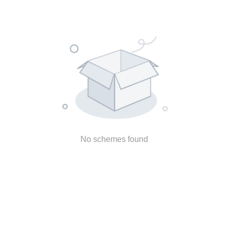
No schemes found