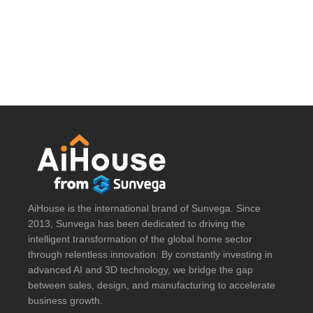
AiHouse is the international brand of Sunvega. Since
2013, Sunvega has been dedicated to driving the
intelligent transformation of the global home sector
through relentless innovation. By constantly investing in
advanced AI and 3D technology, we bridge the gap
between sales, design, and manufacturing to accelerate
business growth.