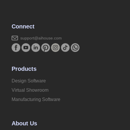
Connect
support@aihouse.com
Products
Design Software
Virtual Showroom
Manufacturing Software
About Us