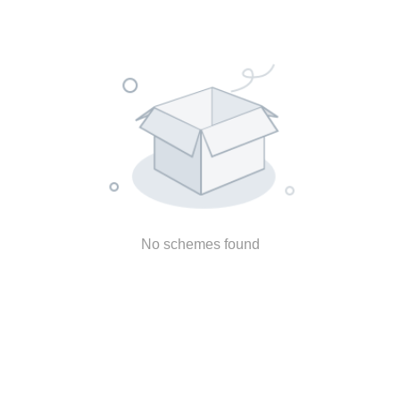
No schemes found