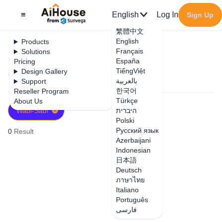
English
Log In
Sign Up
繁體中文
English
Products
Français
Solutions
España
Pricing
TiếngViệt
Design Gallery
Filter
Newest
بالعربية
Support
한국어
Reseller Program
Türkçe
About Us
Wabi-Sabi
היברית
Polski
Русский язык
0
Result
Azerbaijani
Indonesian
日本語
Deutsch
ภาษาไทย
Italiano
Português
فارسی