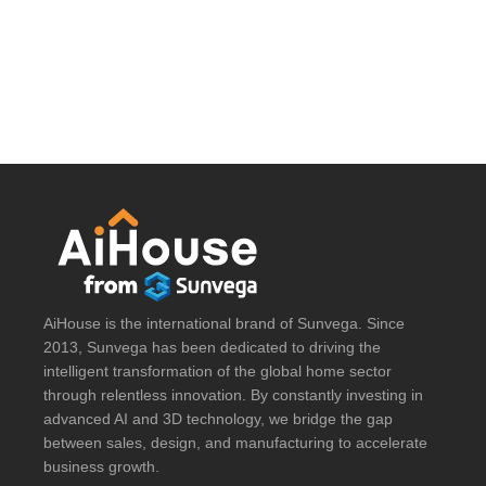
AiHouse is the international brand of Sunvega. Since
2013, Sunvega has been dedicated to driving the
intelligent transformation of the global home sector
through relentless innovation. By constantly investing in
advanced AI and 3D technology, we bridge the gap
between sales, design, and manufacturing to accelerate
business growth.