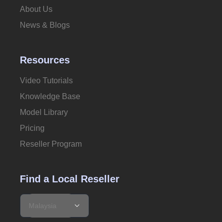
About Us
News & Blogs
Resources
Video Tutorials
Knowledge Base
Model Library
Pricing
Reseller Program
Find a Local Reseller