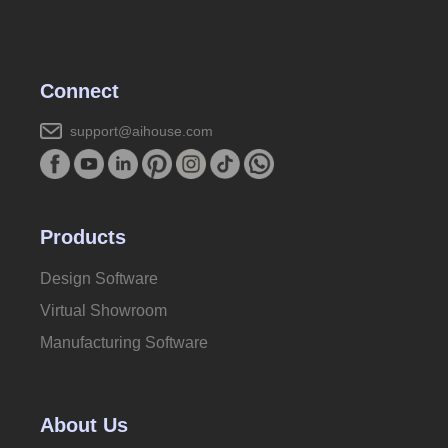
Connect
support@aihouse.com
Products
Design Software
Virtual Showroom
Manufacturing Software
About Us