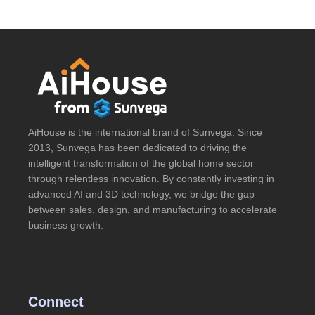
AiHouse is the international brand of Sunvega. Since
2013, Sunvega has been dedicated to driving the
intelligent transformation of the global home sector
through relentless innovation. By constantly investing in
advanced AI and 3D technology, we bridge the gap
between sales, design, and manufacturing to accelerate
business growth.
Connect