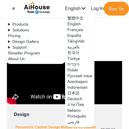
English
Log In
Sign Up
繁體中文
English
Products
Français
Solutions
España
Pricing
JEGA Lite
TiếngViệt
Design Gallery
بالعربية
Support
Design
한국어
Reseller Program
Türkçe
About Us
היברית
Polski
Русский язык
Azerbaijani
Indonesian
日本語
Deutsch
ภาษาไทย
Italiano
Design
Português
فارسی
Parametric Cabinet Design Module 02-01 Cabinet