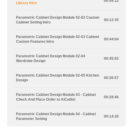
00:08:12
Library Intro
Parametric Cabinet Design Module 02-02 Custom
00:12:35
Cabinet Setting Intro
Parametric Cabinet Design Module 02-03 Cabinet
00:44:04
Custom Features Intro
Parametric Cabinet Design Module 02-04
00:45:02
Wardrobe Design
Parametric Cabinet Design Module 02-05 Kitchen
00:26:57
Design
Parametric Cabinet Design Module 03 - Cabinet
00:28:46
Check And Place Order to AiCutlist
Parametric Cabinet Design Module 04 - Cabinet
00:14:26
Parameter Setting