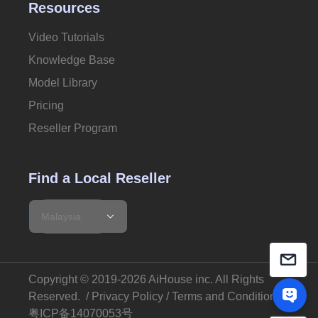
Resources
Video Tutorials
Knowledge Base
Model Library
Pricing
Reseller Program
Find a Local Reseller
Copyright © 2019-2026 AiHouse inc.
All Rights
Reserved
. /
Privacy Policy
/
Terms and Conditions
粤ICP备14070053号