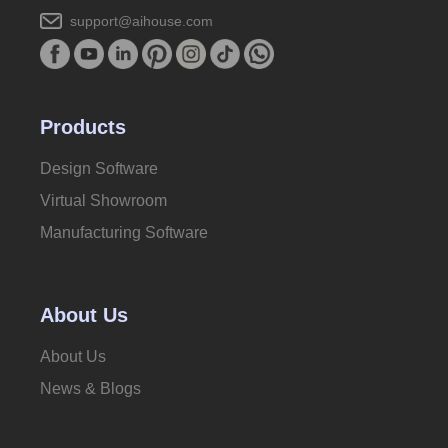
support@aihouse.com
Products
Design Software
Virtual Showroom
Manufacturing Software
About Us
About Us
News & Blogs