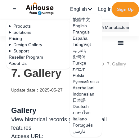
English
Log In
Sign Up
繁體中文
English
Products
AiHouse Design Platform
Furni AI
JEGA Manufacturing
Français
Solutions
España
Pricing
TiếngViệt
Design Gallery
بالعربية
Support
한국어
Reseller Program
Türkçe
About Us
All
User Manual
7. Generation History
7. Gallery
7. Gallery
היברית
Polski
Русский язык
Azerbaijani
Update date
：
2025-05-27
Indonesian
日本語
Deutsch
Gallery
ภาษาไทย
View historical records generated in all
Italiano
Português
features
فارسی
Access URL: