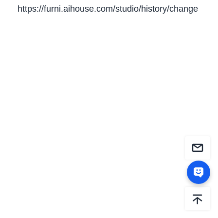
https://furni.aihouse.com/studio/history/change