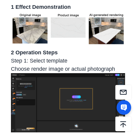
1 Effect Demonstration
2 Operation Steps
Step 1: Select template
Choose render image or actual photograph