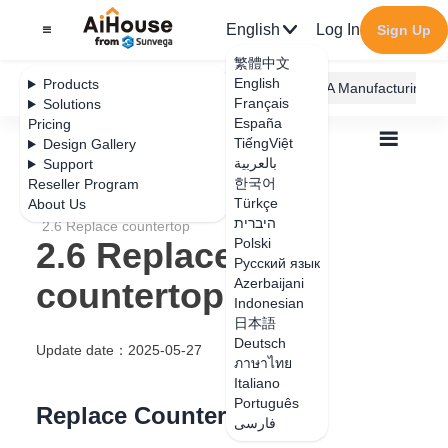
English
Log In
Sign Up
繁體中文
English
Products
AiHouse Design Platform
Furni AI
JEGA Manufacturing
Français
Solutions
España
Pricing
TiếngViệt
Design Gallery
بالعربية
Support
한국어
Reseller Program
Türkçe
About Us
All
User Manual
2.AI Replace
היברית
2.6 Replace countertop
2.6 Replace
Polski
Русский язык
countertop
Azerbaijani
Indonesian
日本語
Deutsch
Update date
：
2025-05-27
ภาษาไทย
Italiano
Português
Replace Countertop
فارسی