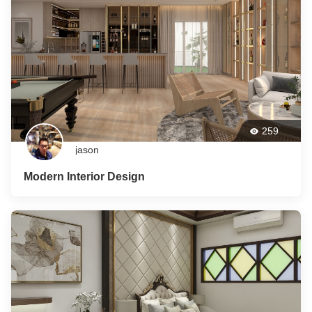
259
jason
Modern Interior Design