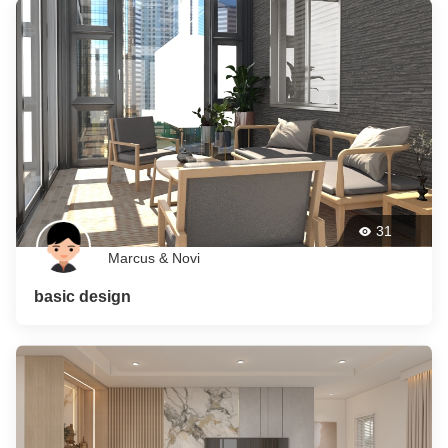
31
Marcus & Novi
basic design