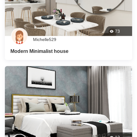
73
Michelle529
Modern Minimalist house