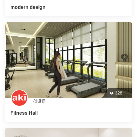
modern design
328
创设居
Fitness Hall