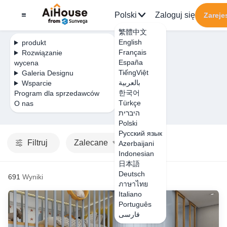
Polski
Zaloguj się
Zarejes
繁體中文
English
produkt
Français
Rozwiązanie
España
wycena
TiếngViệt
Galeria Designu
بالعربية
Wsparcie
한국어
Program dla sprzedawców
Türkçe
O nas
היברית
Polski
Русский язык
Filtruj
Zalecane
Azerbaijani
Indonesian
日本語
Deutsch
691
Wyniki
ภาษาไทย
Italiano
Português
فارسی