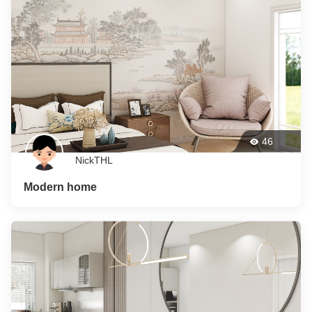
46
NickTHL
Modern home