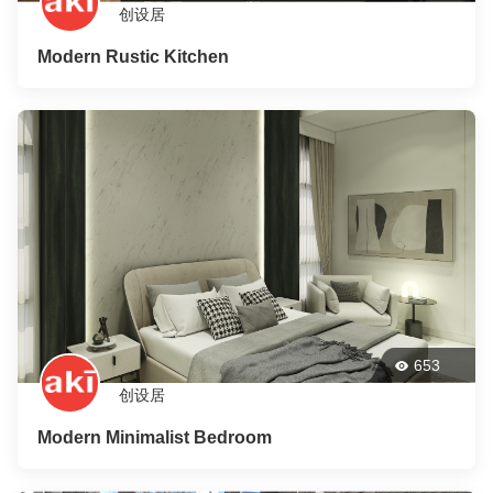
创设居
Modern Rustic Kitchen
653
创设居
Modern Minimalist Bedroom