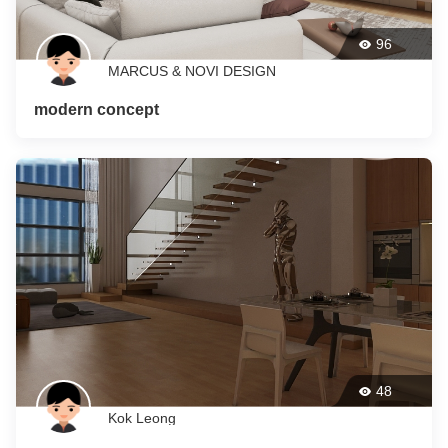
96
MARCUS & NOVI DESIGN
modern concept
48
Kok Leong