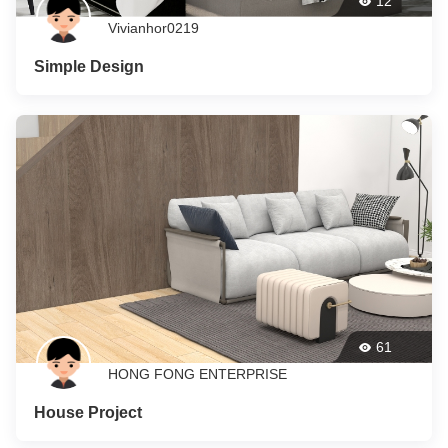
12
Vivianhor0219
Simple Design
61
HONG FONG ENTERPRISE
House Project