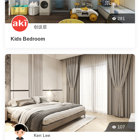
281
创设居
Kids Bedroom
107
Ken Lee