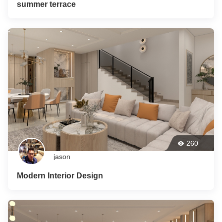
summer terrace
260
jason
Modern Interior Design