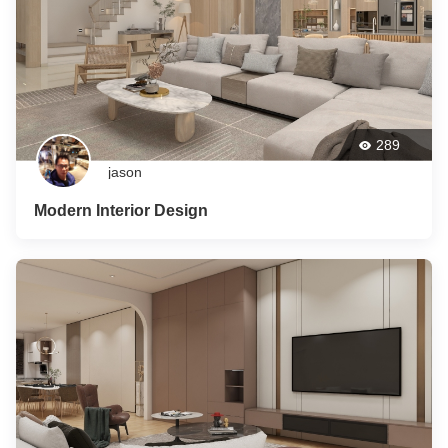
289
jason
Modern Interior Design