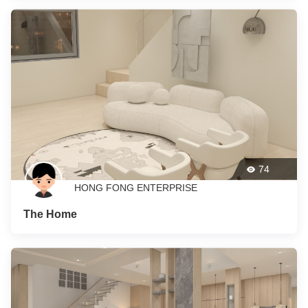
74
HONG FONG ENTERPRISE
The Home