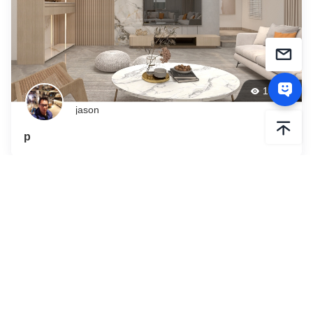
188
jason
p