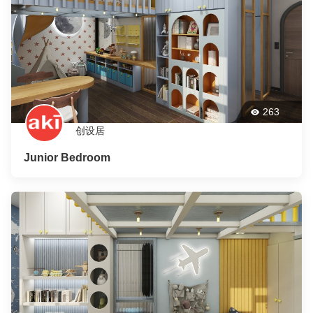
263
创设居
Junior Bedroom