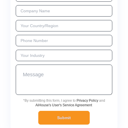
*
By submitting this form, I agree to
Privacy Policy
and
AiHouse's User's Service Agreement
Submit