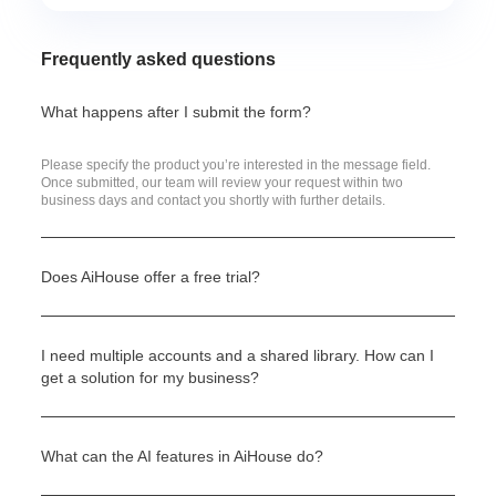
Frequently asked questions
What happens after I submit the form?
Please specify the product you’re interested in the message field.
Once submitted, our team will review your request within two
business days and contact you shortly with further details.
Does AiHouse offer a free trial?
I need multiple accounts and a shared library. How can I
get a solution for my business?
What can the AI features in AiHouse do?