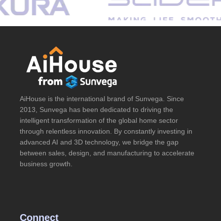
AiHouse is the international brand of Sunvega. Since
2013, Sunvega has been dedicated to driving the
intelligent transformation of the global home sector
through relentless innovation. By constantly investing in
advanced AI and 3D technology, we bridge the gap
between sales, design, and manufacturing to accelerate
business growth.
Connect