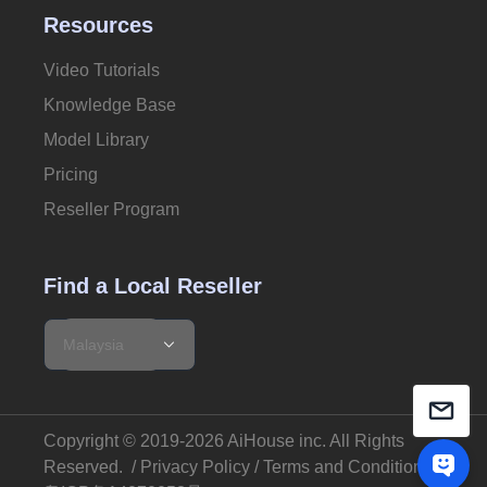
Resources
Video Tutorials
Knowledge Base
Model Library
Pricing
Reseller Program
Find a Local Reseller
Copyright © 2019-2026 AiHouse inc.
All Rights
Reserved
. /
Privacy Policy
/
Terms and Conditions