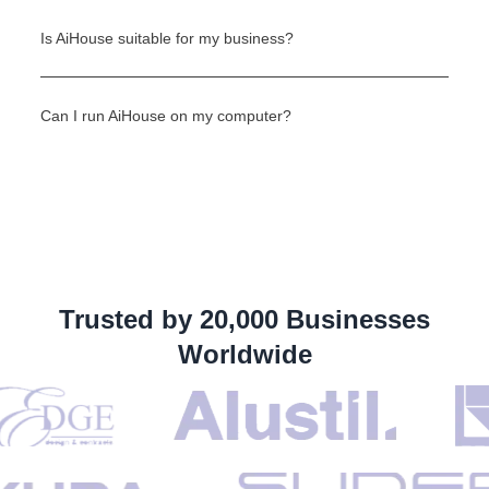
Is AiHouse suitable for my business?
Can I run AiHouse on my computer?
Trusted by 20,000 Businesses
Worldwide