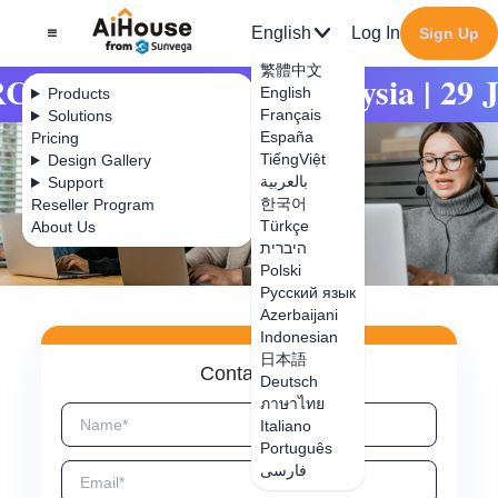
English
Log In
Sign Up
繁體中文
RCHIDEX | MITEC Malaysia | 29 Ju
English
Products
Français
Solutions
España
Pricing
TiếngViệt
Design Gallery
بالعربية
Support
한국어
Reseller Program
Türkçe
About Us
היברית
Polski
Русский язык
Azerbaijani
Indonesian
日本語
Contact Us
Deutsch
ภาษาไทย
Italiano
Português
فارسی