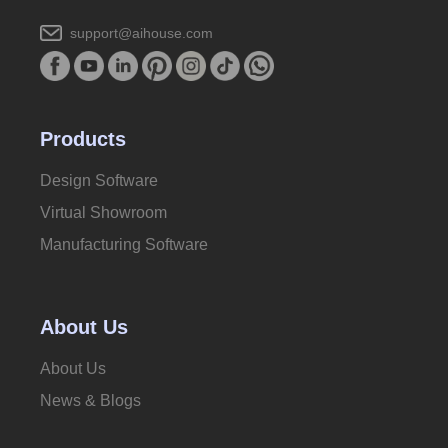
support@aihouse.com
Products
Design Software
Virtual Showroom
Manufacturing Software
About Us
About Us
News & Blogs