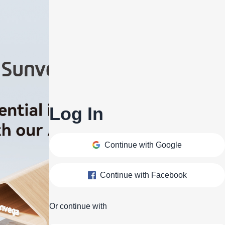
Log In
Continue with Google
Continue with Facebook
Or continue with