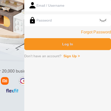
Forgot Password
Log In
Don't have an account?
Sign Up
>